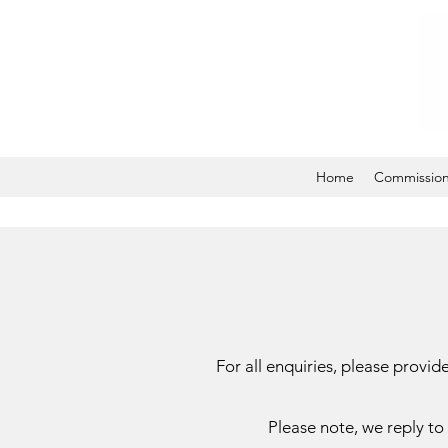
Home
Commissio
For all enquiries, please prov
Please note, we reply to 