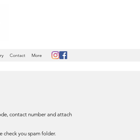
ry
Contact
More
code, contact number and attach
ase check you spam folder.