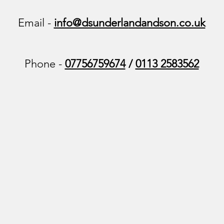
Email -
info@dsunderla
ndandson.co.uk
Phone -
07756759674
/
0113 2583562