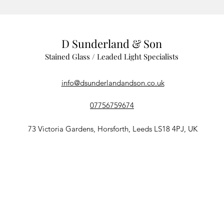
D Sunderland & Son
Stained Glass / Leaded Light Specialists
info@dsunderlandandson.co.uk
07756759674
73 Victoria Gardens, Horsforth, Leeds LS18 4PJ, UK