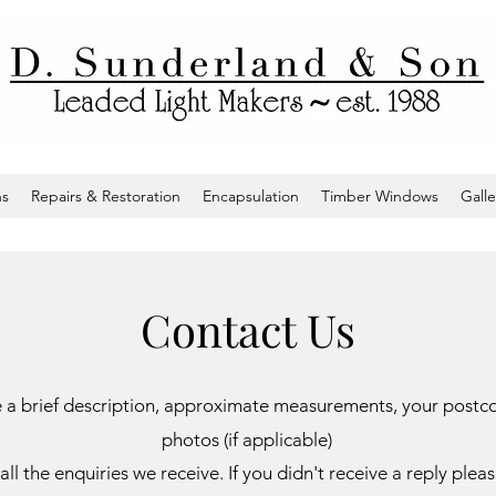
ns
Repairs & Restoration
Encapsulation
Timber Windows
Galle
Contact Us
ide a brief description, approximate measurements, your post
photos (if applicable)
all the enquiries we receive. If you didn't receive a reply ple